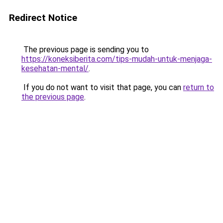
Redirect Notice
The previous page is sending you to
https://koneksiberita.com/tips-mudah-untuk-menjaga-
kesehatan-mental/
.
If you do not want to visit that page, you can
return to
the previous page
.