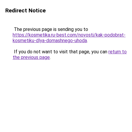
Redirect Notice
The previous page is sending you to
https://kosmetika.ru-best.com/novosti/kak-podobrat-
kosmetiku-dlya-domashnego-uhoda
.
If you do not want to visit that page, you can
return to
the previous page
.