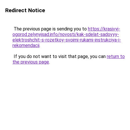
Redirect Notice
The previous page is sending you to
https://krasivyj-
ogorod.zelynyjsad.info/novosti/kak-sdelat-sadovyy-
elektroshchit-s-rozetkoy-svoimi-rukami-instrukciya-i-
rekomendacii
.
If you do not want to visit that page, you can
return to
the previous page
.