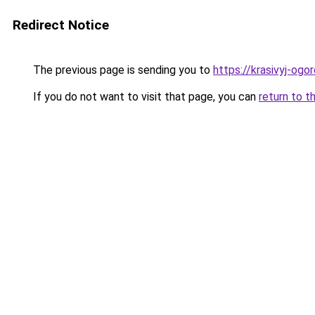
Redirect Notice
The previous page is sending you to
https://krasivyj-og
If you do not want to visit that page, you can
return to t