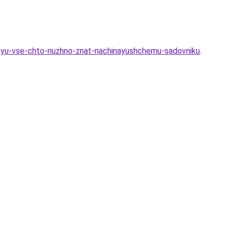
ovuyu-vse-chto-nuzhno-znat-nachinayushchemu-sadovniku
.