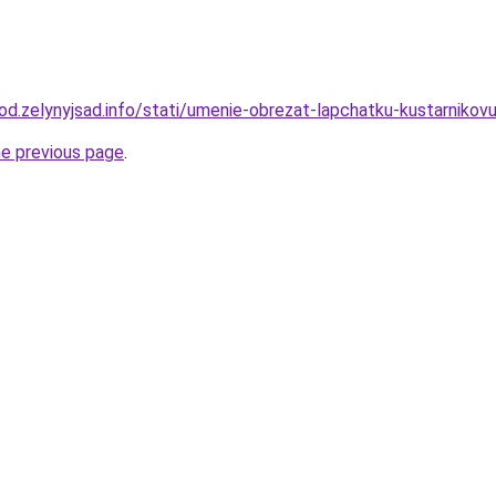
orod.zelynyjsad.info/stati/umenie-obrezat-lapchatku-kustarnik
he previous page
.