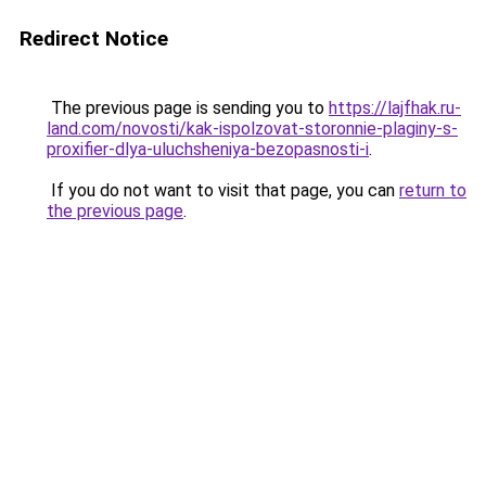
Redirect Notice
The previous page is sending you to
https://lajfhak.ru-
land.com/novosti/kak-ispolzovat-storonnie-plaginy-s-
proxifier-dlya-uluchsheniya-bezopasnosti-i
.
If you do not want to visit that page, you can
return to
the previous page
.