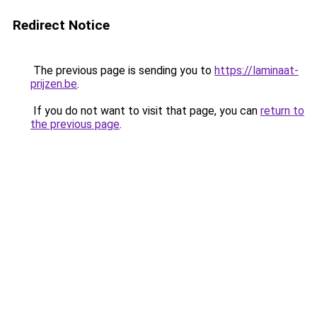
Redirect Notice
The previous page is sending you to
https://laminaat-
prijzen.be
.
If you do not want to visit that page, you can
return to
the previous page
.