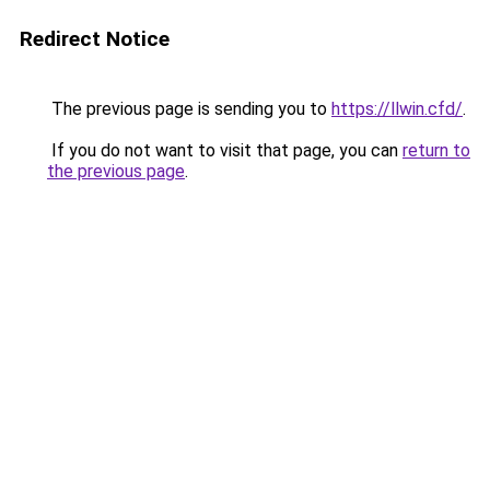
Redirect Notice
The previous page is sending you to
https://llwin.cfd/
.
If you do not want to visit that page, you can
return to
the previous page
.