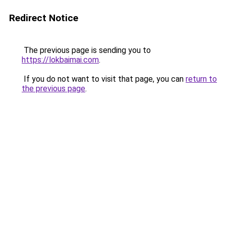
Redirect Notice
The previous page is sending you to
https://lokbaimai.com
.
If you do not want to visit that page, you can
return to
the previous page
.