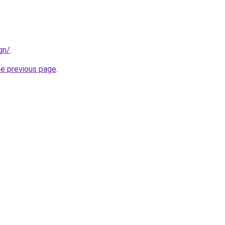
gn/
.
he previous page
.