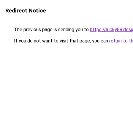
Redirect Notice
The previous page is sending you to
https://lucky88.desi
If you do not want to visit that page, you can
return to t