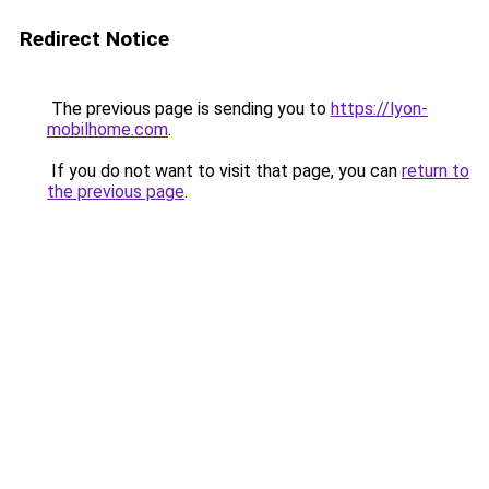
Redirect Notice
The previous page is sending you to
https://lyon-
mobilhome.com
.
If you do not want to visit that page, you can
return to
the previous page
.