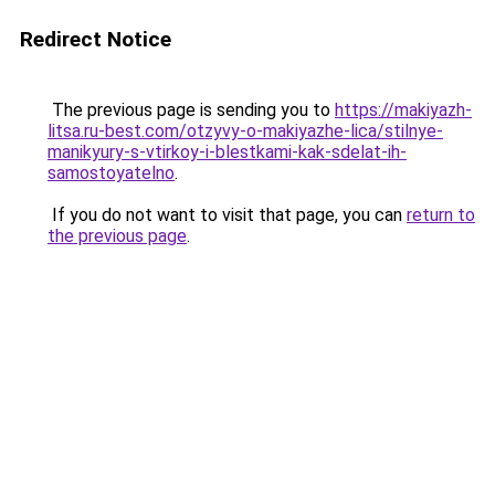
Redirect Notice
The previous page is sending you to
https://makiyazh-
litsa.ru-best.com/otzyvy-o-makiyazhe-lica/stilnye-
manikyury-s-vtirkoy-i-blestkami-kak-sdelat-ih-
samostoyatelno
.
If you do not want to visit that page, you can
return to
the previous page
.