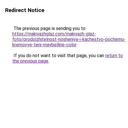
Redirect Notice
The previous page is sending you to
https://makiyazhglaz.com/makiyazh-glaz-
foto/prodolzhitelnost-nosheniya-i-kachestvo-pochemu-
kremovye-teni-maybelline-color
.
If you do not want to visit that page, you can
return to
the previous page
.