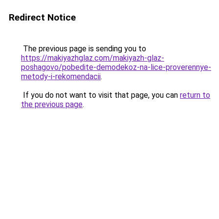
Redirect Notice
The previous page is sending you to
https://makiyazhglaz.com/makiyazh-glaz-
poshagovo/pobedite-demodekoz-na-lice-proverennye-
metody-i-rekomendacii
.
If you do not want to visit that page, you can
return to
the previous page
.