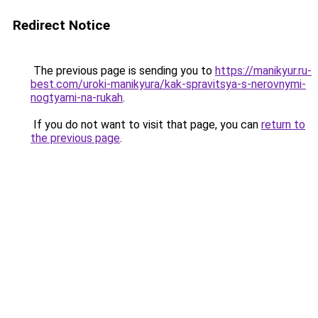
Redirect Notice
The previous page is sending you to
https://manikyur.ru-
best.com/uroki-manikyura/kak-spravitsya-s-nerovnymi-
nogtyami-na-rukah
.
If you do not want to visit that page, you can
return to
the previous page
.