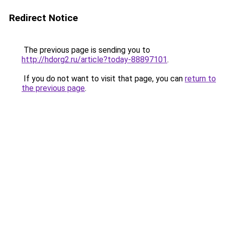
Redirect Notice
The previous page is sending you to
http://hdorg2.ru/article?today-88897101
.
If you do not want to visit that page, you can
return to
the previous page
.