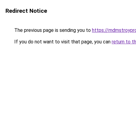
Redirect Notice
The previous page is sending you to
https://mdmstroypro
If you do not want to visit that page, you can
return to t