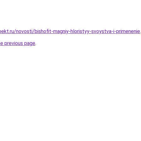
ekt.ru/novosti/bishofit-magniy-hloristyy-svoystva-i-primenenie
.
he previous page
.