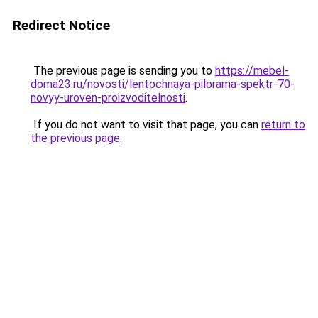
Redirect Notice
The previous page is sending you to
https://mebel-
doma23.ru/novosti/lentochnaya-pilorama-spektr-70-
novyy-uroven-proizvoditelnosti
.
If you do not want to visit that page, you can
return to
the previous page
.