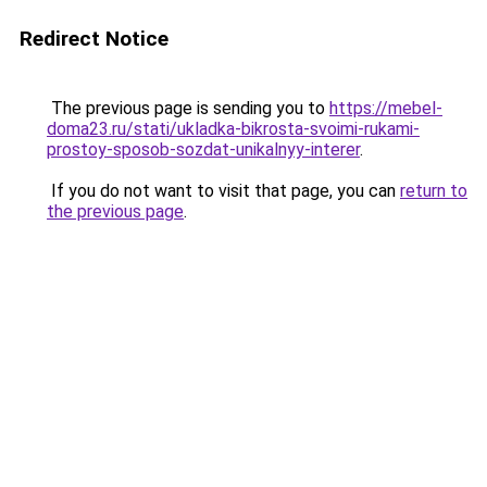
Redirect Notice
The previous page is sending you to
https://mebel-
doma23.ru/stati/ukladka-bikrosta-svoimi-rukami-
prostoy-sposob-sozdat-unikalnyy-interer
.
If you do not want to visit that page, you can
return to
the previous page
.