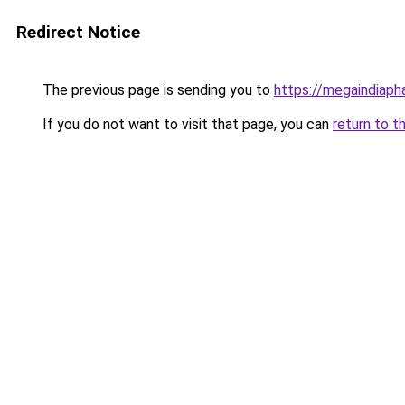
Redirect Notice
The previous page is sending you to
https://megaindiap
If you do not want to visit that page, you can
return to t