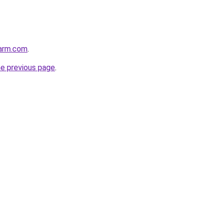
harm.com
.
he previous page
.