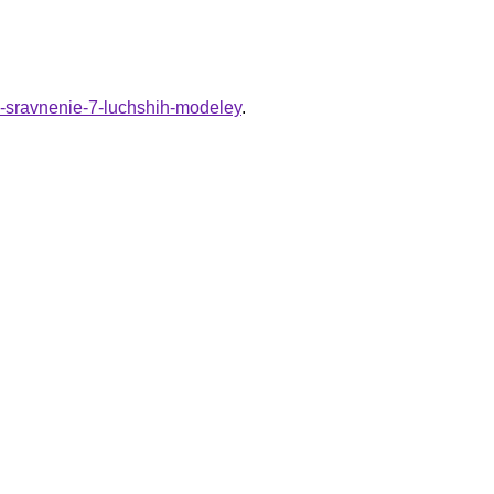
a-sravnenie-7-luchshih-modeley
.