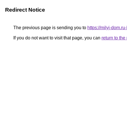
Redirect Notice
The previous page is sending you to
https://milyj-dom.
If you do not want to visit that page, you can
return to th