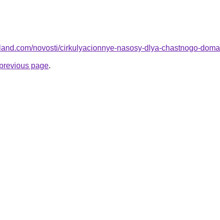
ru-land.com/novosti/cirkulyacionnye-nasosy-dlya-chastnogo-dom
e previous page
.