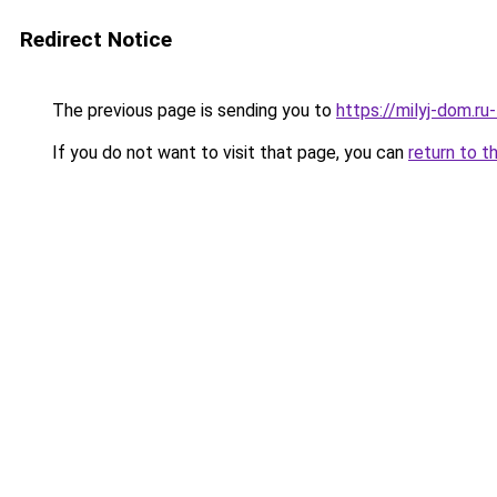
Redirect Notice
The previous page is sending you to
https://milyj-dom.ru
If you do not want to visit that page, you can
return to t