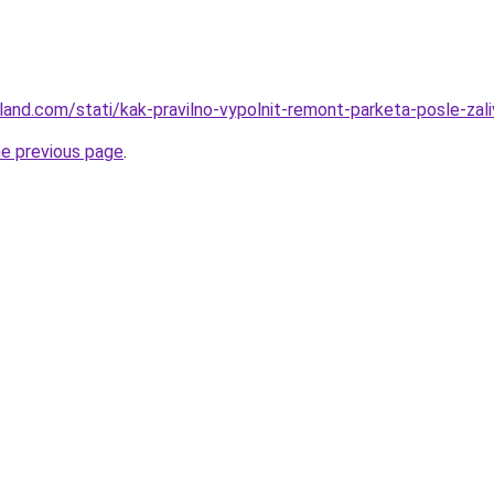
-land.com/stati/kak-pravilno-vypolnit-remont-parketa-posle-zali
he previous page
.