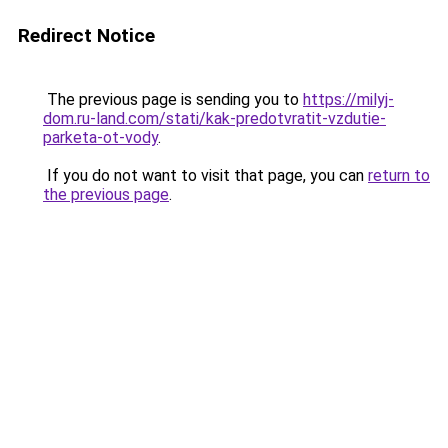
Redirect Notice
The previous page is sending you to
https://milyj-
dom.ru-land.com/stati/kak-predotvratit-vzdutie-
parketa-ot-vody
.
If you do not want to visit that page, you can
return to
the previous page
.