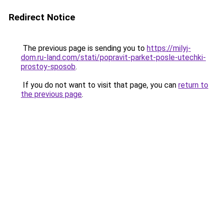
Redirect Notice
The previous page is sending you to
https://milyj-
dom.ru-land.com/stati/popravit-parket-posle-utechki-
prostoy-sposob
.
If you do not want to visit that page, you can
return to
the previous page
.