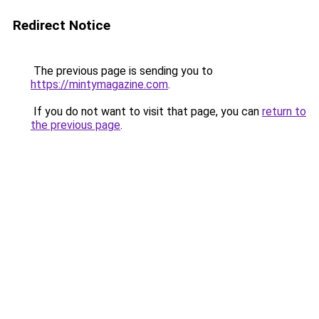
Redirect Notice
The previous page is sending you to
https://mintymagazine.com
.
If you do not want to visit that page, you can
return to
the previous page
.