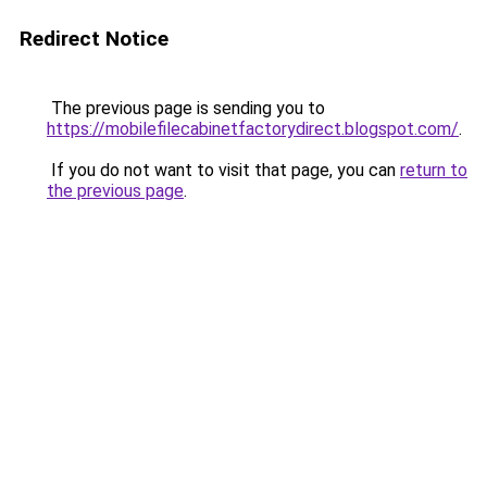
Redirect Notice
The previous page is sending you to
https://mobilefilecabinetfactorydirect.blogspot.com/
.
If you do not want to visit that page, you can
return to
the previous page
.