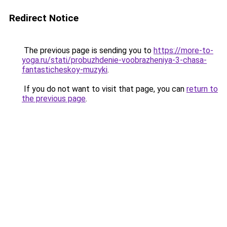
Redirect Notice
The previous page is sending you to
https://more-to-
yoga.ru/stati/probuzhdenie-voobrazheniya-3-chasa-
fantasticheskoy-muzyki
.
If you do not want to visit that page, you can
return to
the previous page
.