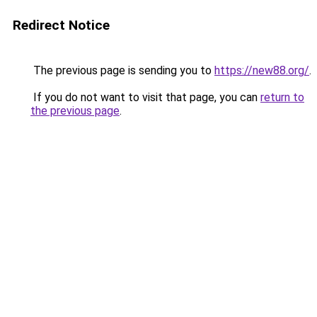
Redirect Notice
The previous page is sending you to
https://new88.org/
.
If you do not want to visit that page, you can
return to
the previous page
.