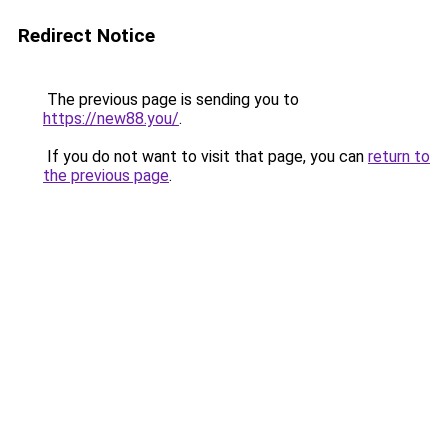
Redirect Notice
The previous page is sending you to
https://new88.you/
.
If you do not want to visit that page, you can
return to
the previous page
.