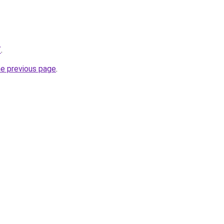
/
.
he previous page
.