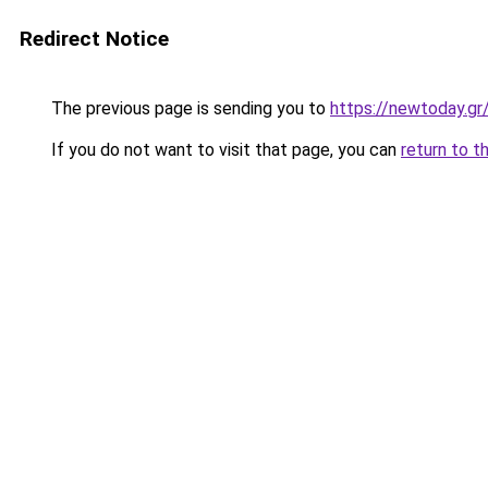
Redirect Notice
The previous page is sending you to
https://newtoday.gr
If you do not want to visit that page, you can
return to t