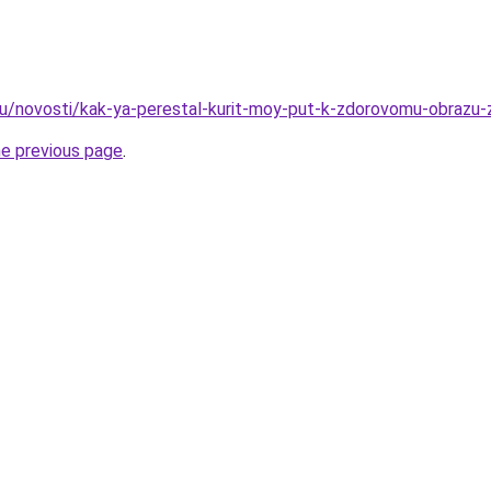
ru/novosti/kak-ya-perestal-kurit-moy-put-k-zdorovomu-obrazu-z
he previous page
.