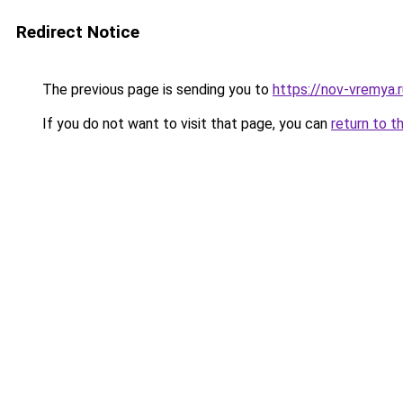
Redirect Notice
The previous page is sending you to
https://nov-vremya.
If you do not want to visit that page, you can
return to t