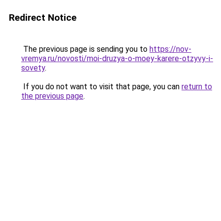
Redirect Notice
The previous page is sending you to
https://nov-
vremya.ru/novosti/moi-druzya-o-moey-karere-otzyvy-i-
sovety
.
If you do not want to visit that page, you can
return to
the previous page
.