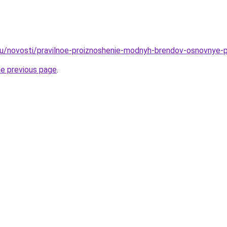
ru/novosti/pravilnoe-proiznoshenie-modnyh-brendov-osnovnye-pra
he previous page
.