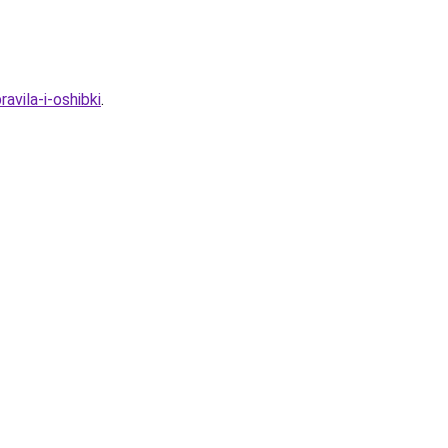
vila-i-oshibki
.