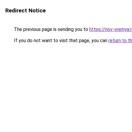
Redirect Notice
The previous page is sending you to
https://nov-vremya.
If you do not want to visit that page, you can
return to t