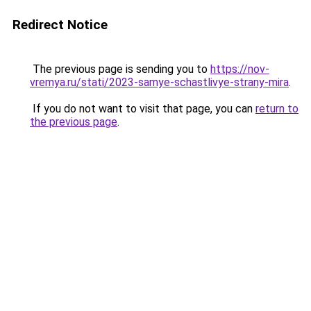
Redirect Notice
The previous page is sending you to
https://nov-
vremya.ru/stati/2023-samye-schastlivye-strany-mira
.
If you do not want to visit that page, you can
return to
the previous page
.