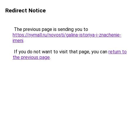
Redirect Notice
The previous page is sending you to
https://nymall.ru/novosti/galina-istoriya-i-znachenie-
imeni
.
If you do not want to visit that page, you can
return to
the previous page
.