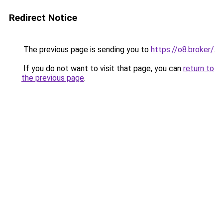
Redirect Notice
The previous page is sending you to
https://o8.broker/
.
If you do not want to visit that page, you can
return to
the previous page
.