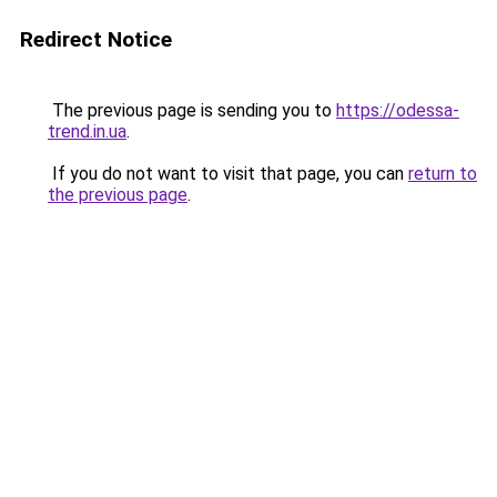
Redirect Notice
The previous page is sending you to
https://odessa-
trend.in.ua
.
If you do not want to visit that page, you can
return to
the previous page
.