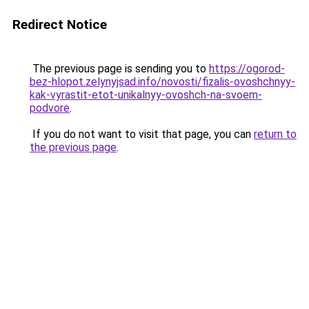
Redirect Notice
The previous page is sending you to
https://ogorod-
bez-hlopot.zelynyjsad.info/novosti/fizalis-ovoshchnyy-
kak-vyrastit-etot-unikalnyy-ovoshch-na-svoem-
podvore
.
If you do not want to visit that page, you can
return to
the previous page
.