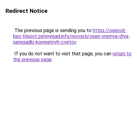
Redirect Notice
The previous page is sending you to
https://ogorod-
bez-hlopot.zelynyjsad.info/novosti/osen-vremya-dlya-
peresadki-komnatnyh-cvetov
.
If you do not want to visit that page, you can
return to
the previous page
.