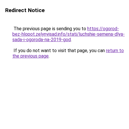
Redirect Notice
The previous page is sending you to
https://ogorod-
bez-hlopot.zelynyjsad.info/stati/luchshie-semena-dlya-
sada-i-ogoroda-na-2019-god
.
If you do not want to visit that page, you can
return to
the previous page
.