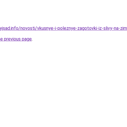
yjsad.info/novosti/vkusnye-i-poleznye-zagotovki-iz-slivy-na-zi
he previous page
.