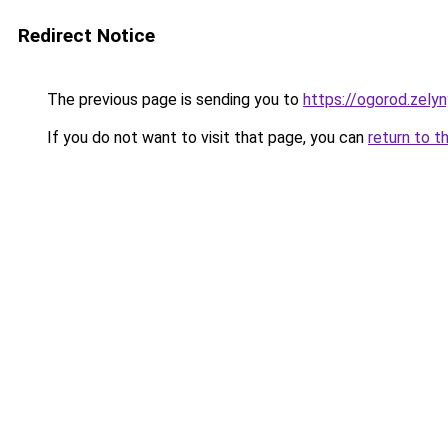
Redirect Notice
The previous page is sending you to
https://ogorod.zelyn
If you do not want to visit that page, you can
return to t