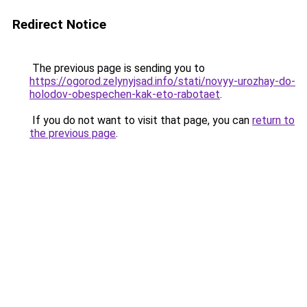
Redirect Notice
The previous page is sending you to
https://ogorod.zelynyjsad.info/stati/novyy-urozhay-do-
holodov-obespechen-kak-eto-rabotaet
.
If you do not want to visit that page, you can
return to
the previous page
.