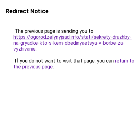
Redirect Notice
The previous page is sending you to
https://ogorod.zelynyjsad.info/stati/sekrety-druzhby-
na-gryadke-kto-s-kem-obedinyaetsya-v-borbe-za-
vyzhivanie
.
If you do not want to visit that page, you can
return to
the previous page
.