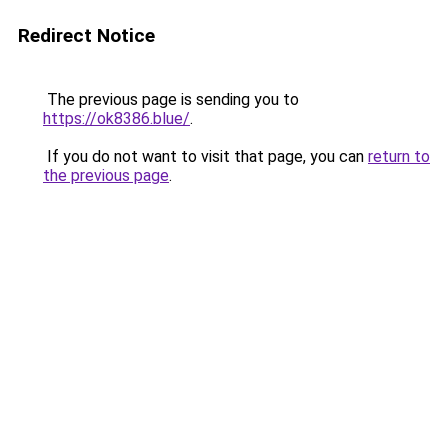
Redirect Notice
The previous page is sending you to
https://ok8386.blue/
.
If you do not want to visit that page, you can
return to
the previous page
.