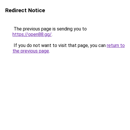
Redirect Notice
The previous page is sending you to
https://open88.gg/
.
If you do not want to visit that page, you can
return to
the previous page
.