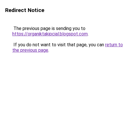
Redirect Notice
The previous page is sending you to
https://organiktakipcial.blogspot.com
.
If you do not want to visit that page, you can
return to
the previous page
.