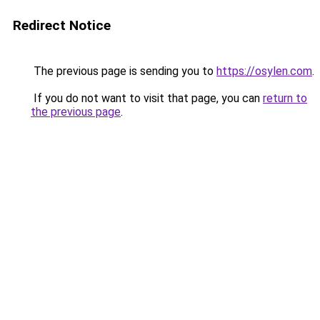
Redirect Notice
The previous page is sending you to
https://osylen.com
.
If you do not want to visit that page, you can
return to
the previous page
.