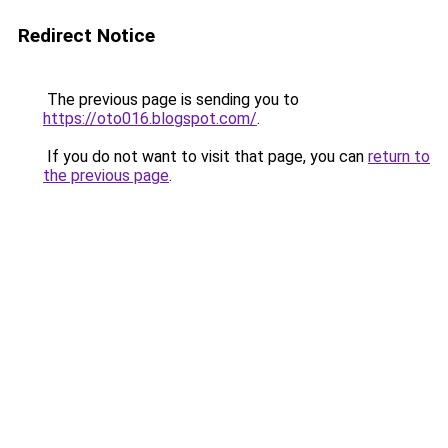
Redirect Notice
The previous page is sending you to
https://oto016.blogspot.com/
.
If you do not want to visit that page, you can
return to
the previous page
.