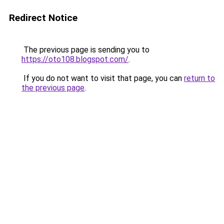
Redirect Notice
The previous page is sending you to
https://oto108.blogspot.com/
.
If you do not want to visit that page, you can
return to
the previous page
.