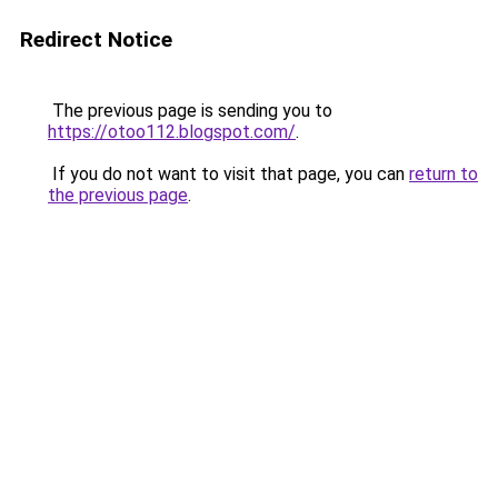
Redirect Notice
The previous page is sending you to
https://otoo112.blogspot.com/
.
If you do not want to visit that page, you can
return to
the previous page
.