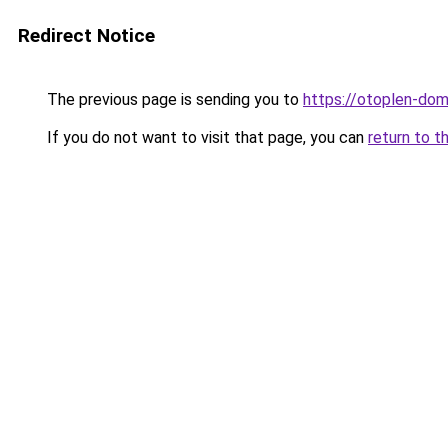
Redirect Notice
The previous page is sending you to
https://otoplen-dom.
If you do not want to visit that page, you can
return to t