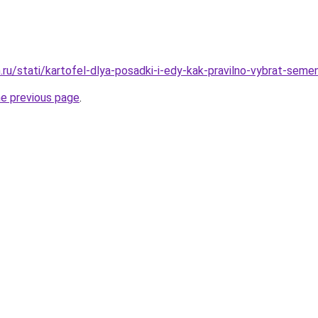
ru/stati/kartofel-dlya-posadki-i-edy-kak-pravilno-vybrat-semen
he previous page
.