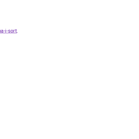
a-i-sort
.